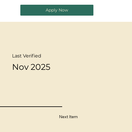
Apply Now
Last Verified
Nov 2025
Next Item