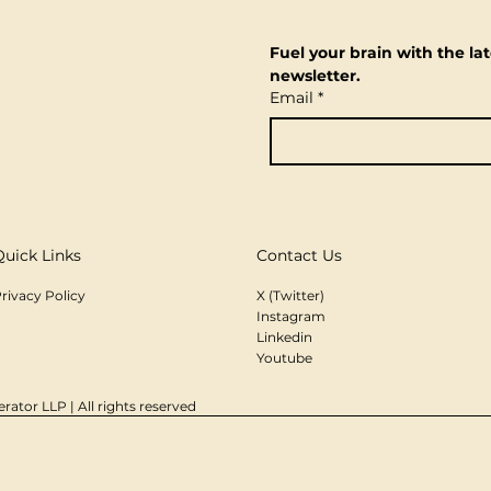
Fuel your brain with the lat
newsletter.
Email
*
Quick Links
Contact Us
rivacy Policy
X (Twitter)
Instagram
Linkedin
Youtube
rator LLP | All rights reserved