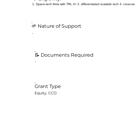
1. Space-tech firms with TRL 4+ 2. differentiated scalable tech 3. cross-sect
🌱 Nature of Support
-
📝
Documents Required
-
Grant Type
Equity, CCD