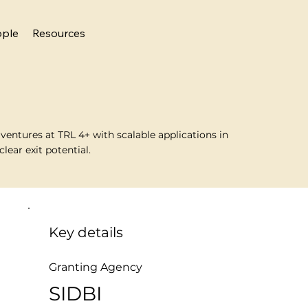
ople
Resources
entures at TRL 4+ with scalable applications in
lear exit potential.
Key details
Granting Agency
SIDBI