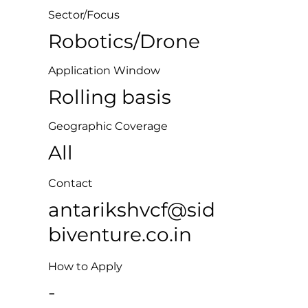
Sector/Focus
Robotics/Drone
Application Window
Rolling basis
Geographic Coverage
All
Contact
antarikshvcf@sid
biventure.co.in
How to Apply
-