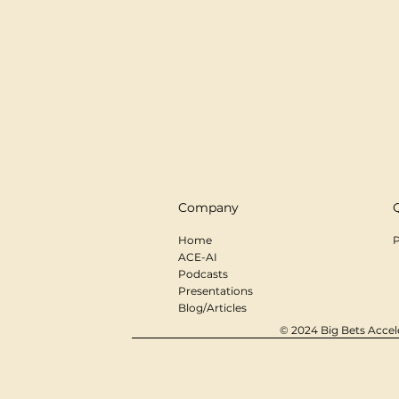
Company
Home
P
ACE-AI
Podcasts
Presentations
Blog/Articles
© 2024 Big Bets Accele