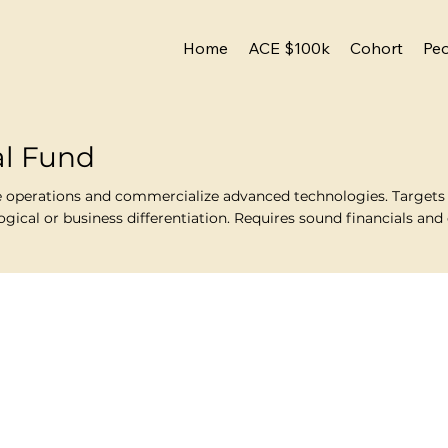
Home
ACE $100k
Cohort
Pe
al Fund
e operations and commercialize advanced technologies. Targets v
ical or business differentiation. Requires sound financials and c