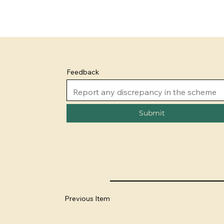
Feedback
Submit
Previous Item