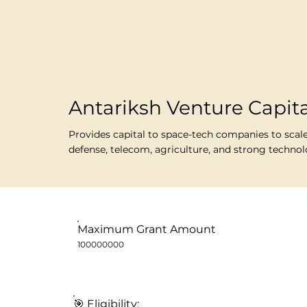
Antariksh Venture Capit
Provides capital to space-tech companies to scal
defense, telecom, agriculture, and strong technolog
Maximum Grant Amount
100000000
🎯 Eligibility: