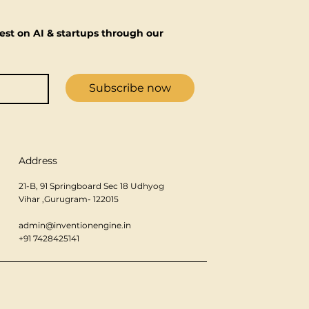
est on AI & startups through our 
Subscribe now
Address
21-B, 91 Springboard Sec 18 Udhyog
Vihar ,Gurugram- 122015
admin@inventionengine.in
+91 7428425141