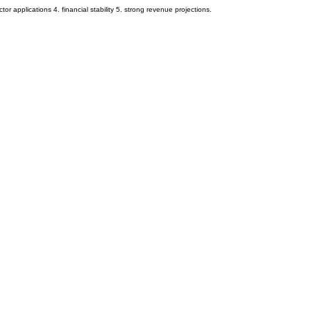
or applications 4. financial stability 5. strong revenue projections.