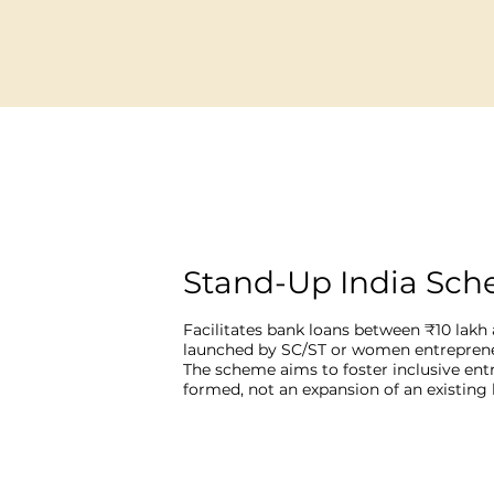
Stand-Up India Sc
Facilitates bank loans between ₹10 lakh 
launched by SC/ST or women entrepreneur
The scheme aims to foster inclusive ent
formed, not an expansion of an existing 