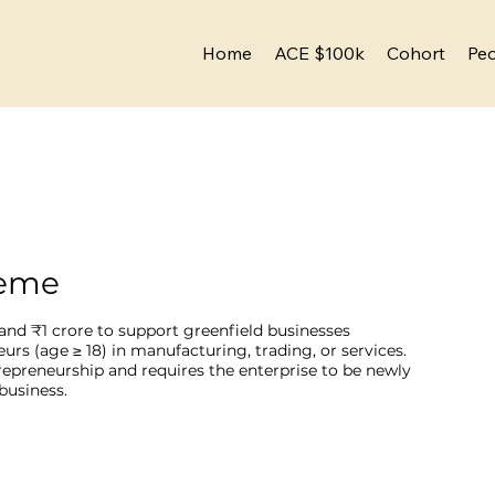
Home
ACE $100k
Cohort
Pe
heme
and ₹1 crore to support greenfield businesses
s (age ≥ 18) in manufacturing, trading, or services.
repreneurship and requires the enterprise to be newly
business.