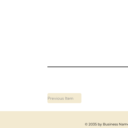
Previous Item
© 2035 by Business Name