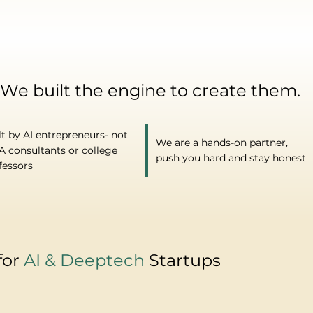
 We built the engine to create them.
lt by AI entrepreneurs- not
We are a hands-on partner,
 consultants or college
push you hard and stay honest
fessors
for
AI & Deeptech
Startups