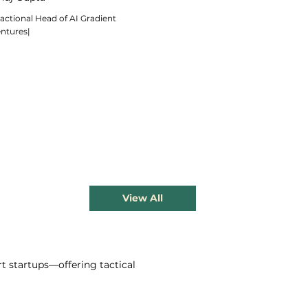
actional Head of AI Gradient
entures|
View All
t startups—offering tactical