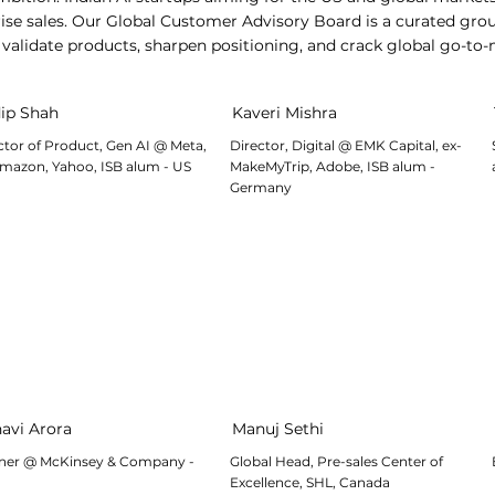
se sales. Our Global Customer Advisory Board is a curated grou
alidate products, sharpen positioning, and crack global go-to-
ip Shah
Kaveri Mishra
ctor of Product, Gen AI @ Meta,
Director, Digital @ EMK Capital, ex-
mazon, Yahoo, ISB alum - US
MakeMyTrip, Adobe, ISB alum -
Germany
avi Arora
Manuj Sethi
ner @ McKinsey & Company -
Global Head, Pre-sales Center of
Excellence, SHL, Canada