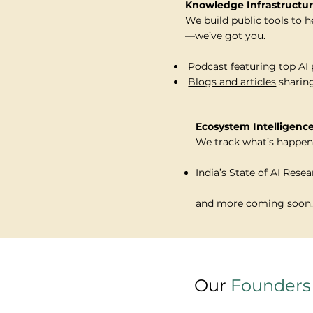
Knowledge Infrastructu
We build public tools to h
—we’ve got you.
⁠
Podcast
featuring top AI 
⁠
Blogs and articles
sharing
Ecosystem Intelligenc
We track what’s happeni
India’s State of AI Rese
and more coming soon..
Our
Founders