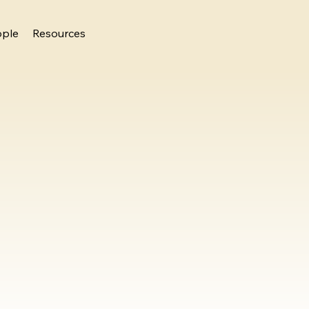
ople
Resources