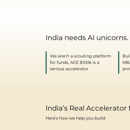
India needs AI unicorns.
We aren’t a scouting platform
Bui
for funds, ACE $100k is a
MBA
serious accelerator
pro
India’s Real Accelerator 
Here’s how we help you build: