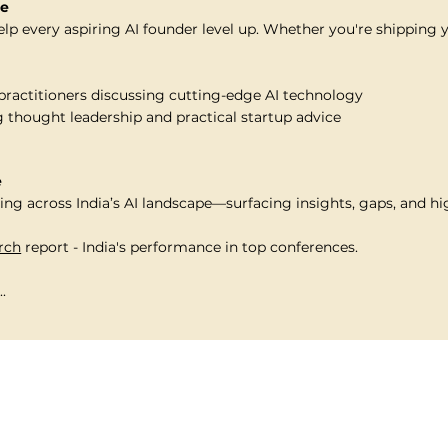
re
elp every aspiring AI founder level up. Whether you're shipping 
practitioners discussing cutting-edge AI technology
 thought leadership and practical startup advice
e
ng across India’s AI landscape—surfacing insights, gaps, and hi
arch
report - India's performance in top conferences.
.