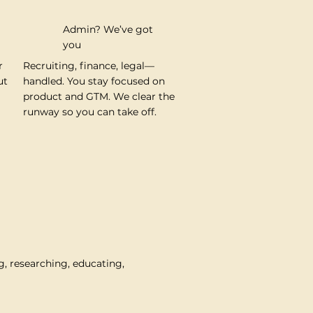
Admin? We’ve got
you
r
Recruiting, finance, legal—
ut
handled. You stay focused on
product and GTM. We clear the
runway so you can take off.
g, researching, educating,