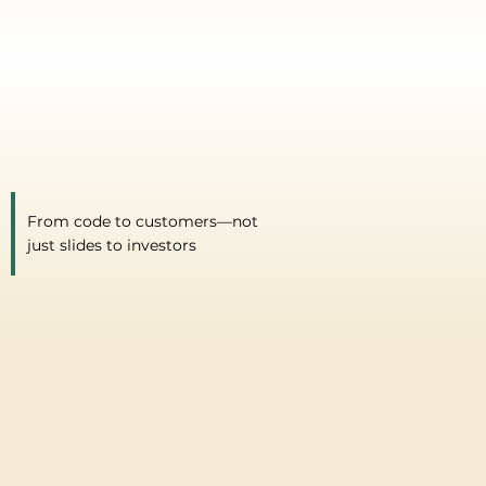
From code to customers—not
just slides to investors