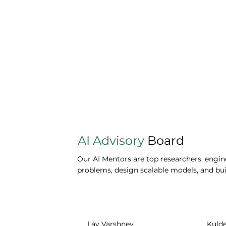
AI Advisory
Board
Our AI Mentors are top researchers, engine
problems, design scalable models, and buil
Lav Varshney
Kuld