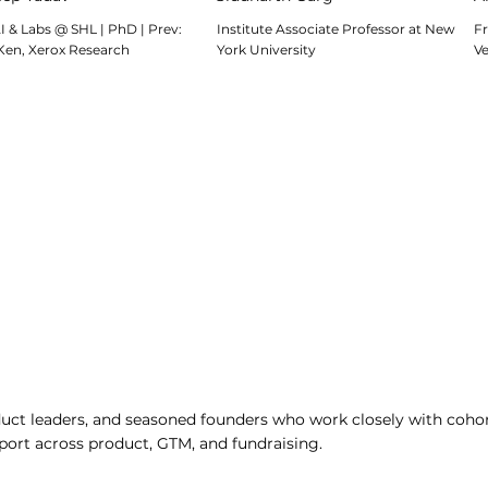
I & Labs @ SHL | PhD | Prev:
Institute Associate Professor at New
Fr
Ken, Xerox Research
York University
V
ct leaders, and seasoned founders who work closely with cohor
port across product, GTM, and fundraising.