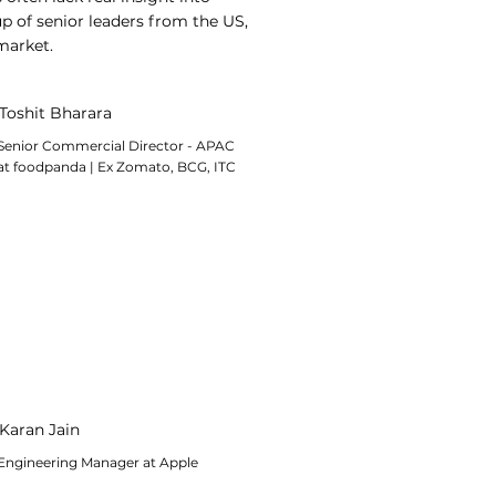
p of senior leaders from the US,
market.
Toshit Bharara
Senior Commercial Director - APAC
at foodpanda | Ex Zomato, BCG, ITC
Karan Jain
Engineering Manager at Apple