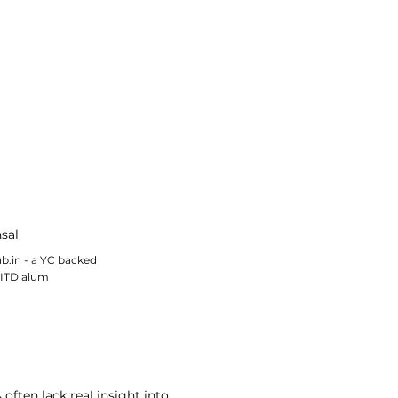
sal
b.in - a YC backed
IITD alum
often lack real insight into