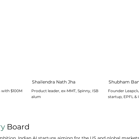
Shailendra Nath Jha
Shubham Ban
s with $100M
Product leader, ex-MMT, Spinny, ISB
Founder Leapclu
alum
startup, EPFL & 
ry
Board
ition. Indian AI startups aiming for the US and global markets 