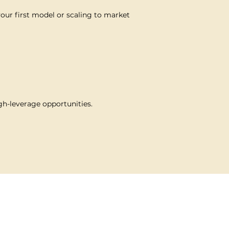
your first model or scaling to market
gh-leverage opportunities.