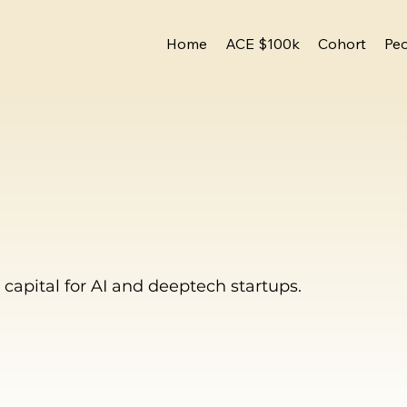
Home
ACE $100k
Cohort
Pe
capital for AI and deeptech startups.