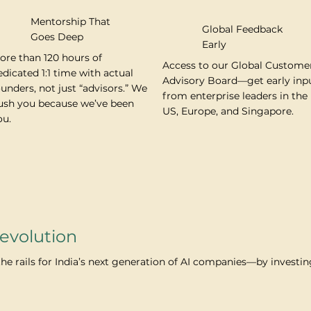
Mentorship That
Global Feedback
Goes Deep
Early
ore than 120 hours of
Access to our Global Custome
edicated 1:1 time with actual
Advisory Board—get early inp
ounders, not just “advisors.” We
from enterprise leaders in the
ush you because we’ve been
US, Europe, and Singapore.
ou.
evolution
the rails for India’s next generation of AI companies—by investin