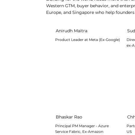
Western GTM, buyer behavior, and enterpri
Europe, and Singapore who help founders v
Anirudh Maitra
Sud
Product Leader at Meta (Ex-Google)
Dire
ex-A
Bhaskar Rao
Chh
Principal PM Manager - Azure
Part
Service Fabric, Ex-Amazon
US