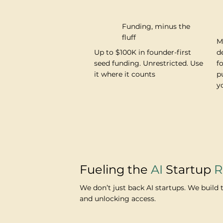
Funding, minus the
fluff
M
Up to $100K in founder-first
d
seed funding. Unrestricted. Use
f
it where it counts
p
y
Fueling the
AI
Startup
R
We don’t just back AI startups. We build 
and unlocking access.