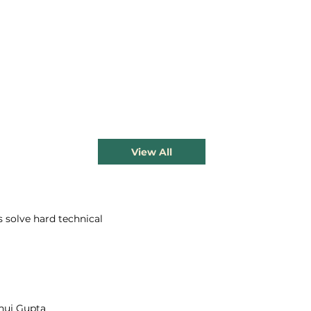
View All
s solve hard technical
nuj Gupta