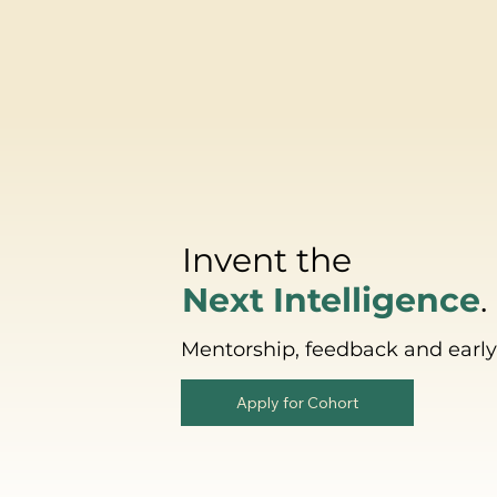
Invent the
Next Intelligence
.
Mentorship, feedback and early 
Apply for Cohort