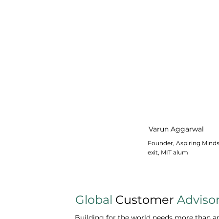
Varun Aggarwal
Founder, Aspiring Mind
exit, MIT alum
Global
Customer
Adviso
Building for the world needs more than amb