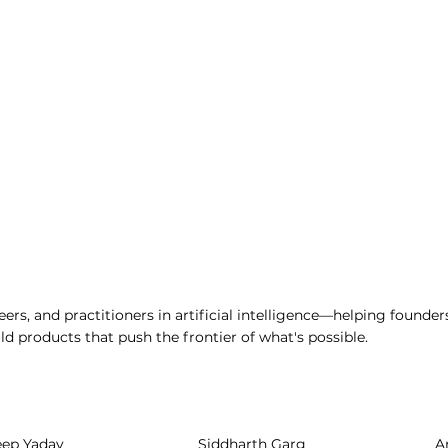
ers, and practitioners in artificial intelligence—helping founder
d products that push the frontier of what's possible.
eep Yadav
Siddharth Garg
A