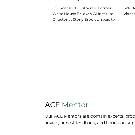
Founder & CEO- Kocree, Former
SVP, A
White House Fellow & AI Institute
Video
Director at Stony Brook University
ACE
Mentor
Our ACE Mentors are domain experts, produ
advice, honest feedback, and hands-on sup